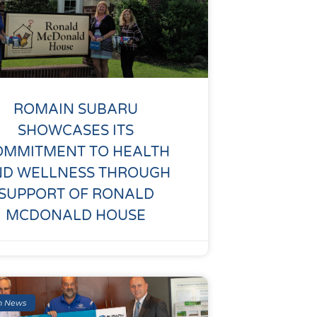
ROMAIN SUBARU
SHOWCASES ITS
OMMITMENT TO HEALTH
ND WELLNESS THROUGH
SUPPORT OF RONALD
MCDONALD HOUSE
n News