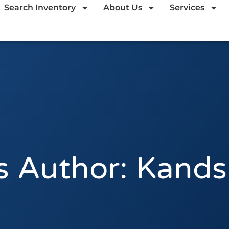
Search Inventory
About Us
Services
 Author:
Kands