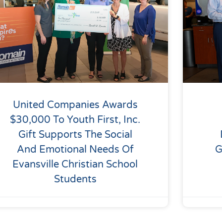
United Companies Awards
$30,000 To Youth First, Inc.
Gift Supports The Social
And Emotional Needs Of
G
Evansville Christian School
Students