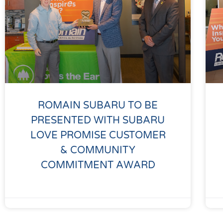
ROMAIN SUBARU TO BE
PRESENTED WITH SUBARU
LOVE PROMISE CUSTOMER
& COMMUNITY
COMMITMENT AWARD