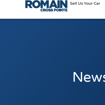
Sell Us Your Car
News