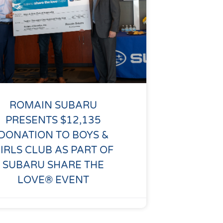
ROMAIN SUBARU
PRESENTS $12,135
DONATION TO BOYS &
IRLS CLUB AS PART OF
SUBARU SHARE THE
LOVE® EVENT