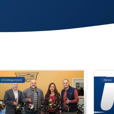
Uncategorized
News