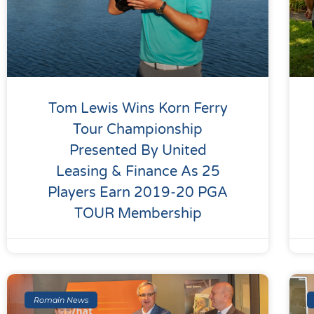
Tom Lewis Wins Korn Ferry
Tour Championship
Presented By United
Leasing & Finance As 25
Players Earn 2019-20 PGA
TOUR Membership
Romain News