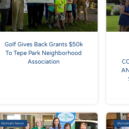
Golf Gives Back Grants $50k
To Tepe Park Neighborhood
Association
C
A
Romain News
Romai