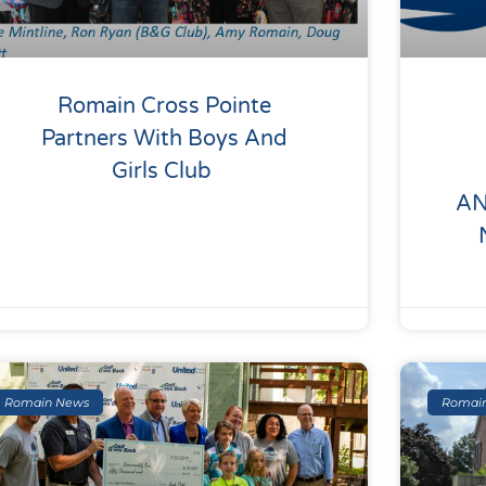
Romain Cross Pointe
Partners With Boys And
Girls Club
AN
Romain News
Romai