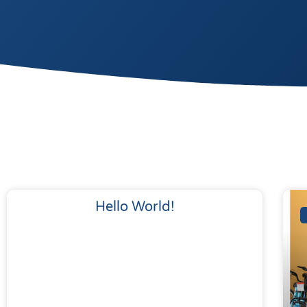
Hello World!