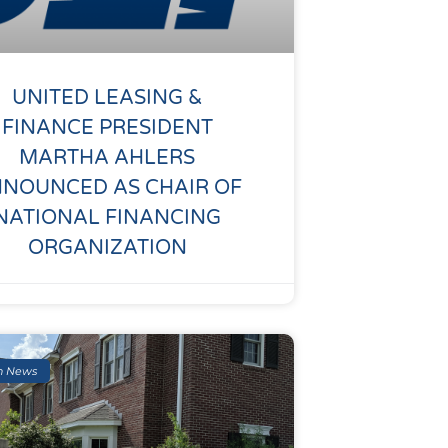
UNITED LEASING &
FINANCE PRESIDENT
MARTHA AHLERS
NOUNCED AS CHAIR OF
NATIONAL FINANCING
ORGANIZATION
n News