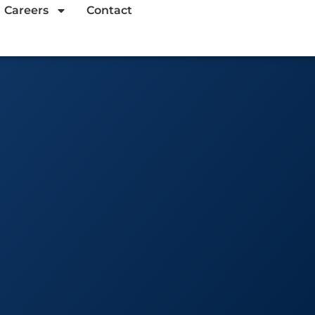
Careers
Contact